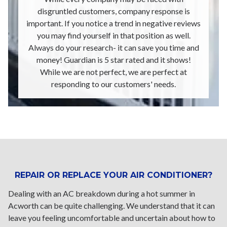
disgruntled customers, company response is
important. If you notice a trend in negative reviews
you may find yourself in that position as well.
Always do your research- it can save you time and
money! Guardian is 5 star rated and it shows!
While we are not perfect, we are perfect at
responding to our customers' needs.
REPAIR OR REPLACE YOUR AIR CONDITIONER?
Dealing with an AC breakdown during a hot summer in
Acworth can be quite challenging. We understand that it can
leave you feeling uncomfortable and uncertain about how to