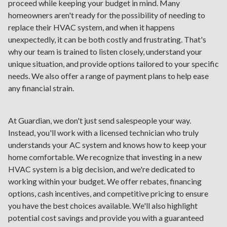
proceed while keeping your budget in mind. Many
homeowners aren't ready for the possibility of needing to
replace their HVAC system, and when it happens
unexpectedly, it can be both costly and frustrating. That's
why our team is trained to listen closely, understand your
unique situation, and provide options tailored to your specific
needs. We also offer a range of payment plans to help ease
any financial strain.
At Guardian, we don't just send salespeople your way.
Instead, you'll work with a licensed technician who truly
understands your AC system and knows how to keep your
home comfortable. We recognize that investing in a new
HVAC system is a big decision, and we're dedicated to
working within your budget. We offer rebates, financing
options, cash incentives, and competitive pricing to ensure
you have the best choices available. We'll also highlight
potential cost savings and provide you with a guaranteed