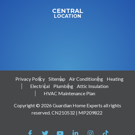
CENTRAL
LOCATION
Privacy Policy
Sitemap
Air Conditioning
Heating
Electrical
Plumbing
Attic Insulation
HVAC Maintenance Plan
Copyright © 2026 Guardian Home Experts all rights
reserved. CN210532 | MP209822