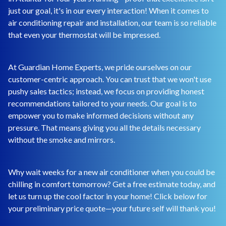
just our goal, it's in our every interaction! When it comes to
air conditioning repair and installation, our team is so reliable
that even your thermostat will be impressed.
At Guardian Home Experts, we pride ourselves on our
customer-centric approach. You can trust that we won't use
pushy sales tactics; instead, we focus on providing honest
recommendations tailored to your needs. Our goal is to
empower you to make informed decisions without any
pressure. That means giving you all the details necessary
without the smoke and mirrors.
Why wait weeks for a new air conditioner when you could be
chilling in comfort tomorrow? Get a free estimate today, and
let us turn up the cool factor in your home! Click below for
your preliminary price quote—your future self will thank you!