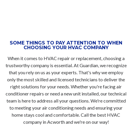
SOME THINGS TO PAY ATTENTION TO WHEN
CHOOSING YOUR HVAC COMPANY
When it comes to HVAC repair or replacement, choosing a
trustworthy company is essential. At Guardian, we recognize
that you rely on us as your experts. That's why we employ
only the most skilled and licensed technicians to deliver the
right solutions for your needs. Whether you're facing air
conditioner repairs or need a new unit installed, our technical
team is here to address all your questions. We're committed
to meeting your air conditioning needs and ensuring your
home stays cool and comfortable. Call the best HVAC
company in Acworth and we're on our way!