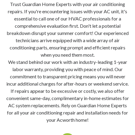
Trust Guardian Home Experts with your air conditioning
repairs. If you're encountering issues with your AC unit, it's
essential to call one of our HVAC professionals for a
comprehensive evaluation first. Don't let a potential
breakdown disrupt your summer comfort! Our experienced
technicians arrive equipped with a wide array of air
conditioning parts, ensuring prompt and efficient repairs
when you need them most.
We stand behind our work with an industry-leading 1-year
labor warranty, providing you with peace of mind. Our
commitment to transparent pricing means you will never
incur additional charges for after-hours or weekend service.
If repairs appear to be excessive or costly, we also offer
convenient same-day, complimentary in-home estimates for
AC system replacements. Rely on Guardian Home Experts
for all your air conditioning repair and installation needs for
your Acworth home!