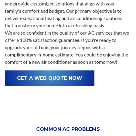
and provide customized solutions that align with your
family's comfort and budget. Our primary objective is to
deliver exceptional heating and air conditioning solutions
that transform your home into a refreshing oasis.
We are so confident in the quality of our AC services that we
offer a 100% satisfaction guarantee. If you're ready to
upgrade your old unit, your journey begins with a
complimentary in-home estimate. You could be enjoying the
comfort of a new air conditioner as soon as tomorrow!
GET A WEB QUOTE NOW
COMMON AC PROBLEMS