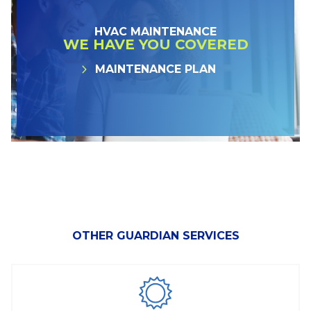
HVAC MAINTENANCE
WE HAVE YOU COVERED
MAINTENANCE PLAN
OTHER GUARDIAN SERVICES