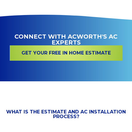
CONNECT WITH ACWORTH'S AC
EXPERTS
GET YOUR FREE IN HOME ESTIMATE
WHAT IS THE ESTIMATE AND AC INSTALLATION
PROCESS?