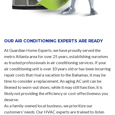
OUR AIR CONDITIONING EXPERTS ARE READY
At Guardian Home Experts, we have proudly served the
metro Atlanta area for over 25 years, establishing ourselves
as trusted professionals in air conditioning services. If your
air conditioning unit is over 10 years old or has been incurring
repair costs that rival a vacation to the Bahamas, it may be
time to consider a replacement. An aging AC unit can be
likened to worn-out shoes; while it may still function, it is
likely not providing the efficiency or cost-effectiveness you
deserve.
As a family-owned local business, we prioritize our
customers' needs. Our HVAC experts are trained to listen