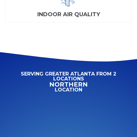
INDOOR AIR QUALITY
SERVING GREATER ATLANTA FROM 2
LOCATIONS
NORTHERN
LOCATION