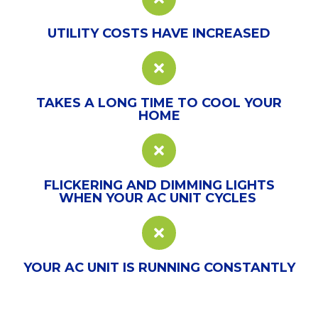
UTILITY COSTS HAVE INCREASED
TAKES A LONG TIME TO COOL YOUR
HOME
FLICKERING AND DIMMING LIGHTS
WHEN YOUR AC UNIT CYCLES
YOUR AC UNIT IS RUNNING CONSTANTLY