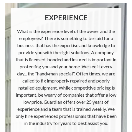
EXPERIENCE
What is the experience level of the owner and the
employees? There is something to be said for a
business that has the expertise and knowledge to
provide you with the right solutions. A company
that is licensed, bonded and insured is important in
protecting you and your home. We see it every
day... the "handyman special". Often times, we are
called to fix improperly repaired and poorly
installed equipment. While competitive pricing is
important, be weary of companies that offer a low
low price. Guardian offers over 25 years of
experience and a team that is trained weekly. We
only hire experienced professionals that have been
in the industry for years to best assist you.