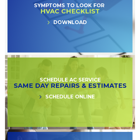
SYMPTOMS TO LOOK FOR
HVAC CHECKLIST
DOWNLOAD
SCHEDULE AC SERVICE
SAME DAY REPAIRS & ESTIMATES
SCHEDULE ONLINE