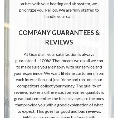
arises with your heating and air system, we
prioritize you. Period. We are fully staffed to
handle your call!
COMPANY GUARANTEES &
REVIEWS
At Guardian, your satisfaction is always
guaranteed – 100%! That means we do all we can
to make sure you are happy with our service and
your experience. We want lifetime customers from
each interaction, not just “done and run” once our
competitors collect your money. The quality of
reviews makes a difference. Sometimes quantity is
great, but remember the best reviews are the ones
that provide you with a good explanation of what
to expect. This goes for good and bad reviews.
While every company may be faced with