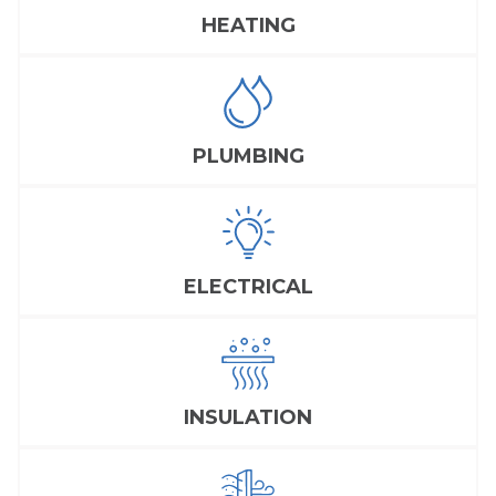
HEATING
PLUMBING
ELECTRICAL
INSULATION