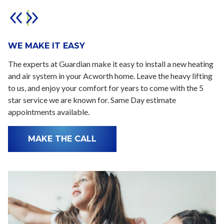
WE MAKE IT EASY
The experts at Guardian make it easy to install a new heating
and air system in your Acworth home. Leave the heavy lifting
to us, and enjoy your comfort for years to come with the 5
star service we are known for. Same Day estimate
appointments available.
MAKE THE CALL