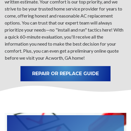
written estimate. Your comfort is our top priority, and we
strive to be your trusted home service provider for years to
come, offering honest and reasonable AC replacement
options. You can trust that our expert team will always
prioritize your needs—no "install and run" tactics here! With
a quick 60-minute evaluation, you'll receive all the
information you need to make the best decision for your
comfort. Plus, you can even get a preliminary online quote
before we visit your Acworth, GA home!
REPAIR OR REPLACE GUIDE