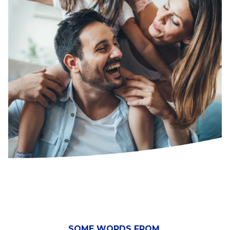
SOME WORDS FROM