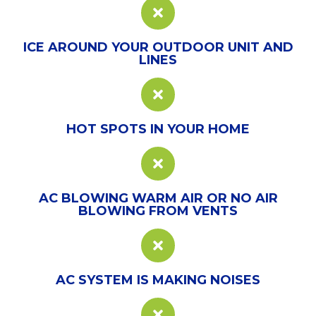
ICE AROUND YOUR OUTDOOR UNIT AND
LINES
HOT SPOTS IN YOUR HOME
AC BLOWING WARM AIR OR NO AIR
BLOWING FROM VENTS
AC SYSTEM IS MAKING NOISES