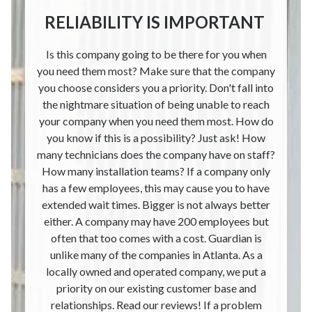
RELIABILITY IS IMPORTANT
Is this company going to be there for you when
you need them most? Make sure that the company
you choose considers you a priority. Don't fall into
the nightmare situation of being unable to reach
your company when you need them most. How do
you know if this is a possibility? Just ask! How
many technicians does the company have on staff?
How many installation teams? If a company only
has a few employees, this may cause you to have
extended wait times. Bigger is not always better
either. A company may have 200 employees but
often that too comes with a cost. Guardian is
unlike many of the companies in Atlanta. As a
locally owned and operated company, we put a
priority on our existing customer base and
relationships. Read our reviews! If a problem