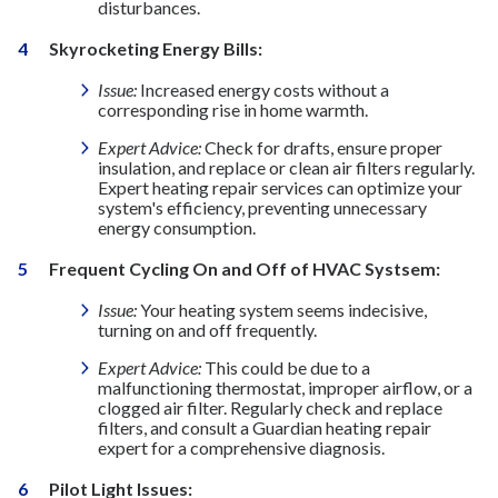
disturbances.
Skyrocketing Energy Bills:
Issue:
Increased energy costs without a
corresponding rise in home warmth.
Expert Advice:
Check for drafts, ensure proper
insulation, and replace or clean air filters regularly.
Expert heating repair services can optimize your
system's efficiency, preventing unnecessary
energy consumption.
Frequent Cycling On and Off of HVAC Systsem:
Issue:
Your heating system seems indecisive,
turning on and off frequently.
Expert Advice:
This could be due to a
malfunctioning thermostat, improper airflow, or a
clogged air filter. Regularly check and replace
filters, and consult a Guardian heating repair
expert for a comprehensive diagnosis.
Pilot Light Issues: