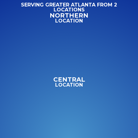
SERVING GREATER ATLANTA FROM 2
LOCATIONS
NORTHERN
LOCATION
CENTRAL
LOCATION