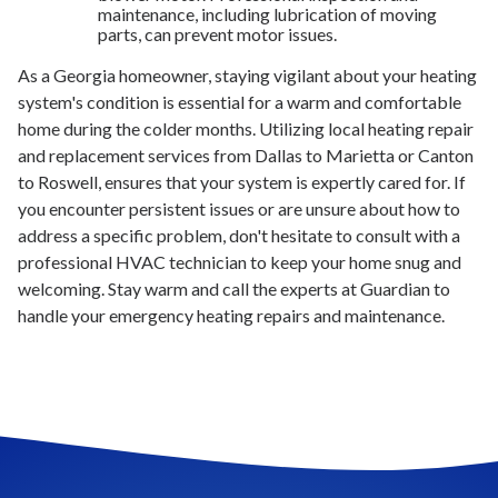
maintenance, including lubrication of moving
parts, can prevent motor issues.
As a Georgia homeowner, staying vigilant about your heating
system's condition is essential for a warm and comfortable
home during the colder months. Utilizing local heating repair
and replacement services from Dallas to Marietta or Canton
to Roswell, ensures that your system is expertly cared for. If
you encounter persistent issues or are unsure about how to
address a specific problem, don't hesitate to consult with a
professional HVAC technician to keep your home snug and
welcoming. Stay warm and call the experts at Guardian to
handle your emergency heating repairs and maintenance.