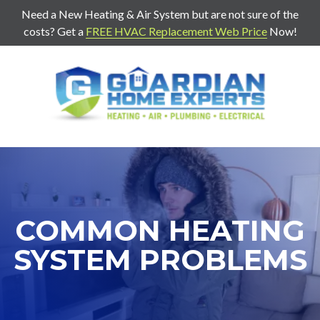
Need a New Heating & Air System but are not sure of the
costs? Get a
FREE HVAC Replacement Web Price
Now!
7707271888
Guardian
403
Varied
Home
Old
Experts
Mill
Rd
Suite
G
Cartersville,
COMMON HEATING
Ga
30120
SYSTEM PROBLEMS