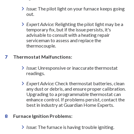
Issue:
The pilot light on your furnace keeps going
out.
Expert Advice:
Relighting the pilot light may be a
temporary fix, but if the issue persists, it's
advisable to consult with a heating repair
serviceman to assess and replace the
thermocouple.
Thermostat Malfunctions:
Issue:
Unresponsive or inaccurate thermostat
readings.
Expert Advice:
Check thermostat batteries, clean
any dust or debris, and ensure proper calibration.
Upgrading to a programmable thermostat can
enhance control. If problems persist, contact the
best in industry at Guardian Home Experts.
Furnace Ignition Problems:
Issue:
The furnace is having trouble igniting.