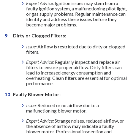
Expert Advice:
Ignition issues may stem from a
faulty ignition system, a malfunctioning pilot light,
or gas supply problems. Regular maintenance can
identify and address these issues before they
become major problems.
Dirty or Clogged Filters:
Issue:
Airflow is restricted due to dirty or clogged
filters.
Expert Advice:
Regularly inspect and replace air
filters to ensure proper airflow. Dirty filters can
lead to increased energy consumption and
overheating. Clean filters are essential for optimal
performance.
Faulty Blower Motor:
Issue:
Reduced or no airflow due to a
malfunctioning blower motor.
Expert Advice:
Strange noises, reduced airflow, or
the absence of airflow may indicate a faulty
blower motor. Professional inspection and