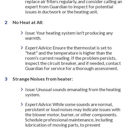
replace air filters regularly, and consider calling an
expert from Guardian to inspect for potential
issues in ductwork or the heating unit.
No Heat at All:
Issue:
Your heating system isn't producing any
warmth.
Expert Advice:
Ensure the thermostat is set to
"heat" and the temperature is higher than the
room's current reading. If the problem persists,
inspect the circuit breaker, and if needed, contact
Guardian for service for a thorough assessment.
Strange Noises from heater:
Issue:
Unusual sounds emanating from the heating
system.
Expert Advice:
While some sounds are normal,
persistent or loud noises may indicate issues with
the blower motor, burner, or other components.
Schedule professional maintenance, including
lubrication of moving parts, to prevent