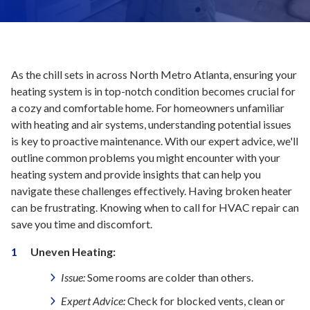
As the chill sets in across North Metro Atlanta, ensuring your
heating system is in top-notch condition becomes crucial for
a cozy and comfortable home. For homeowners unfamiliar
with heating and air systems, understanding potential issues
is key to proactive maintenance. With our expert advice, we'll
outline common problems you might encounter with your
heating system and provide insights that can help you
navigate these challenges effectively. Having broken heater
can be frustrating. Knowing when to call for HVAC repair can
save you time and discomfort.
Uneven Heating:
Issue:
Some rooms are colder than others.
Expert Advice:
Check for blocked vents, clean or