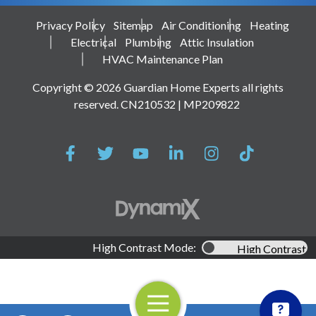
Privacy Policy
Sitemap
Air Conditioning
Heating
Electrical
Plumbing
Attic Insulation
HVAC Maintenance Plan
Copyright © 2026 Guardian Home Experts all rights
reserved. CN210532 | MP209822
High Contrast Mode:
High Contrast
Open Navigation