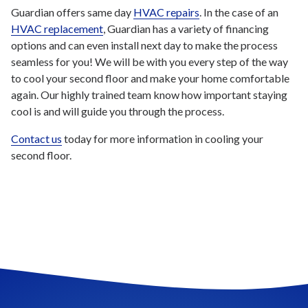
Guardian offers same day
HVAC repairs
. In the case of an
HVAC replacement
, Guardian has a variety of financing
options and can even install next day to make the process
seamless for you! We will be with you every step of the way
to cool your second floor and make your home comfortable
again. Our highly trained team know how important staying
cool is and will guide you through the process.
Contact us
today for more information in cooling your
second floor.