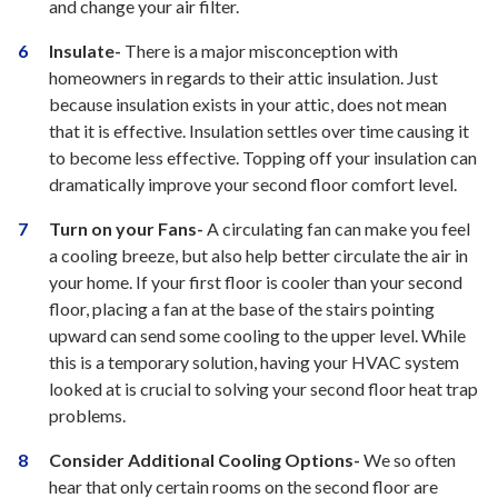
and change your air filter.
Insulate-
There is a major misconception with
homeowners in regards to their attic insulation. Just
because insulation exists in your attic, does not mean
that it is effective. Insulation settles over time causing it
to become less effective. Topping off your insulation can
dramatically improve your second floor comfort level.
Turn on your Fans-
A circulating fan can make you feel
a cooling breeze, but also help better circulate the air in
your home. If your first floor is cooler than your second
floor, placing a fan at the base of the stairs pointing
upward can send some cooling to the upper level. While
this is a temporary solution, having your HVAC system
looked at is crucial to solving your second floor heat trap
problems.
Consider Additional Cooling Options-
We so often
hear that only certain rooms on the second floor are