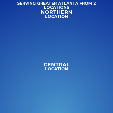
SERVING GREATER ATLANTA FROM 2
LOCATIONS
NORTHERN
LOCATION
CENTRAL
LOCATION