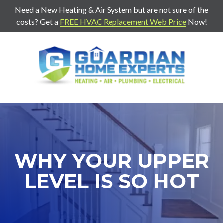
Need a New Heating & Air System but are not sure of the
costs? Get a
FREE HVAC Replacement Web Price
Now!
7707271888
Guardian
403
Varied
Home
Old
Experts
Mill
Rd
Suite
G
Cartersville,
WHY YOUR UPPER
Ga
30120
LEVEL IS SO HOT