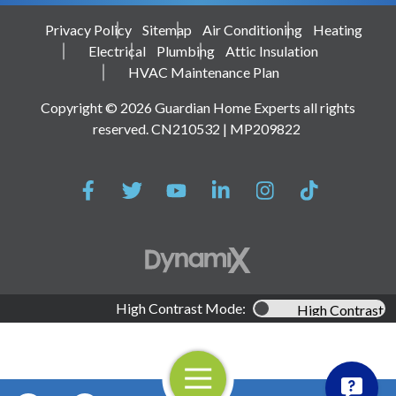
Privacy Policy
Sitemap
Air Conditioning
Heating
Electrical
Plumbing
Attic Insulation
HVAC Maintenance Plan
Copyright © 2026 Guardian Home Experts all rights
reserved. CN210532 | MP209822
High Contrast Mode:
High Contrast
Open Navigation