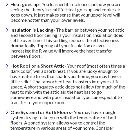
Heat goes up-
You learned it in science and now you are
seeing the theory in real life. Heat goes up and cooler air
goes down. It just makes sense that your upper level will
become hotter than your lower levels.
Insulation is Lacking-
The barrier between your hot attic
and second floor ceiling is your insulation. Insulation does
settle over time. This settling reduces the effectiveness
dramatically. Topping off your insulation or even
increasing the R value will improve the heat transfer
between floors.
Hot Roof or a Short Attic-
Your roof (most often times a
dark color) will absorb heat. If you are lucky enough to
have mature trees that shade your home, you may have a
little relief. That absorbed heat transfers into your attic
space. A short squatty attic does not allow for much of the
heat to mix with the attic air. the heat has to go
somewhere and with poor insulation, you can expect it to
transfer to your upper rooms
One System for Both Floors-
You may have a single
system trying to keep up with the temperature of both
floors. A zoned system allows you to control the
temperature in various areas of your home. Consider