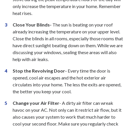
only increase the temperature in your home. Remember
heat rises.
Close Your Blinds-
The sun is beating on your roof
already increasing the temperature on your upper level.
Close the blinds in all rooms, especially those rooms that
have direct sunlight beating down on them. While we are
discussing your windows, sealing these areas will also
help with air leaks.
Stop the Revolving Door-
Every time the door is
opened, cool air escapes and the hot exterior air
circulates into your home. The less the exits are opened,
the better you keep your cool.
Change your Air Filter
- A dirty air filter can wreak
havoc on your AC. Not only can it restrict air flow, but it
also causes your system to work that much harder to
cool your second floor. Make sure you regularly check