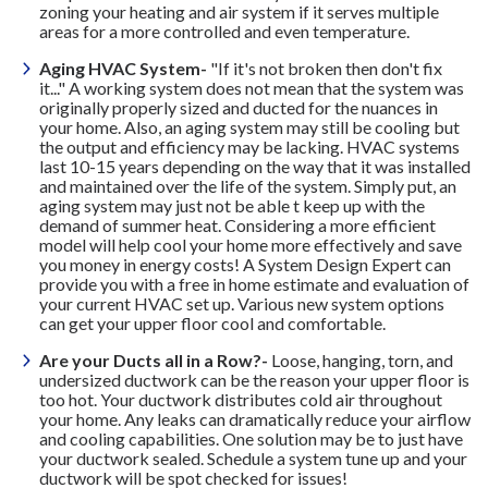
zoning your heating and air system if it serves multiple
areas for a more controlled and even temperature.
Aging HVAC System-
"If it's not broken then don't fix
it..." A working system does not mean that the system was
originally properly sized and ducted for the nuances in
your home. Also, an aging system may still be cooling but
the output and efficiency may be lacking. HVAC systems
last 10-15 years depending on the way that it was installed
and maintained over the life of the system. Simply put, an
aging system may just not be able t keep up with the
demand of summer heat. Considering a more efficient
model will help cool your home more effectively and save
you money in energy costs! A System Design Expert can
provide you with a free in home estimate and evaluation of
your current HVAC set up. Various new system options
can get your upper floor cool and comfortable.
Are your Ducts all in a Row?-
Loose, hanging, torn, and
undersized ductwork can be the reason your upper floor is
too hot. Your ductwork distributes cold air throughout
your home. Any leaks can dramatically reduce your airflow
and cooling capabilities. One solution may be to just have
your ductwork sealed. Schedule a system tune up and your
ductwork will be spot checked for issues!