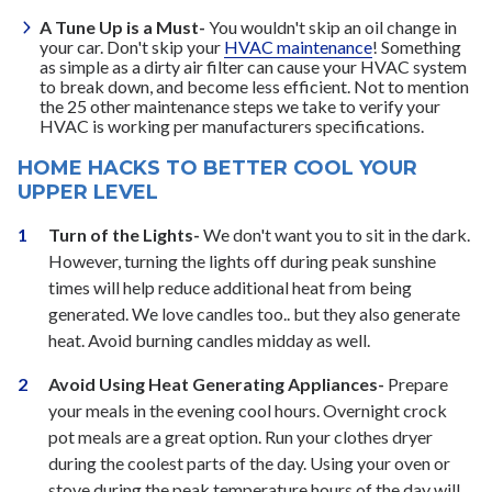
A Tune Up is a Must-
You wouldn't skip an oil change in
your car. Don't skip your
HVAC maintenance
! Something
as simple as a dirty air filter can cause your HVAC system
to break down, and become less efficient. Not to mention
the 25 other maintenance steps we take to verify your
HVAC is working per manufacturers specifications.
HOME HACKS TO BETTER COOL YOUR
UPPER LEVEL
Turn of the Lights-
We don't want you to sit in the dark.
However, turning the lights off during peak sunshine
times will help reduce additional heat from being
generated. We love candles too.. but they also generate
heat. Avoid burning candles midday as well.
Avoid Using Heat Generating Appliances-
Prepare
your meals in the evening cool hours. Overnight crock
pot meals are a great option. Run your clothes dryer
during the coolest parts of the day. Using your oven or
stove during the peak temperature hours of the day will