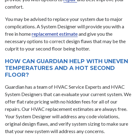
comfort.
You may be advised to replace your system due to major
complications. A System Designer will provide you with a
free in home
replacement estimate
and give you the
necessary options to correct design flaws that may be the
culprit to your second floor being hotter.
HOW CAN GUARDIAN HELP WITH UNEVEN
TEMPERATURES AND A HOT SECOND
FLOOR?
Guardian has a team of HVAC Service Experts and HVAC
System Designers that can evaluate your current system. We
offer flat rate pricing with no hidden fees for all of our
repairs. Our HVAC replacement estimates are always free.
Your System Designer will address any code violations,
original design flaws, and verify system sizing to make sure
that your new system will address any concerns.