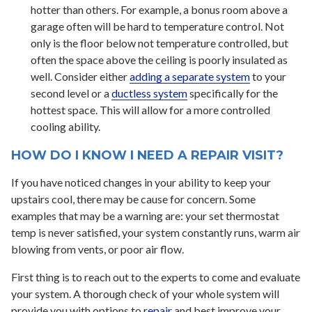
hotter than others. For example, a bonus room above a
garage often will be hard to temperature control. Not
only is the floor below not temperature controlled, but
often the space above the ceiling is poorly insulated as
well. Consider either
adding a separate system
to your
second level or a
ductless system
specifically for the
hottest space. This will allow for a more controlled
cooling ability.
HOW DO I KNOW I NEED A REPAIR VISIT?
If you have noticed changes in your ability to keep your
upstairs cool, there may be cause for concern. Some
examples that may be a warning are: your set thermostat
temp is never satisfied, your system constantly runs, warm air
blowing from vents, or poor air flow.
First thing is to reach out to the experts to come and evaluate
your system. A thorough check of your whole system will
provide you with options to
repair
and best improve your