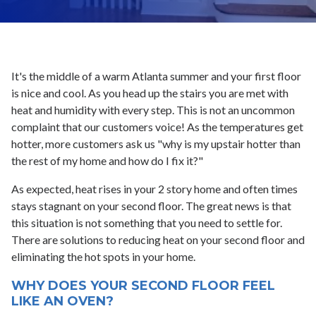
It's the middle of a warm Atlanta summer and your first floor
is nice and cool. As you head up the stairs you are met with
heat and humidity with every step. This is not an uncommon
complaint that our customers voice! As the temperatures get
hotter, more customers ask us "why is my upstair hotter than
the rest of my home and how do I fix it?"
As expected, heat rises in your 2 story home and often times
stays stagnant on your second floor. The great news is that
this situation is not something that you need to settle for.
There are solutions to reducing heat on your second floor and
eliminating the hot spots in your home.
WHY DOES YOUR SECOND FLOOR FEEL
LIKE AN OVEN?