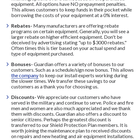
equipment. All options have NO prepayment penalties.
This allows customers to keep funds in their pocket while
borrowing the costs of your equipment at a 0% interest.
Rebates-
Many manufacturers are offering rebate
programs on certain equipment. Generally, you will see a
larger rebate on higher efficient equipment. Don't be
deceived by advertising stating "up to $3000 rebates."
Often times this is tier based on your actual spend and
type of equipment purchased.
Bonuses-
Guardian offers a variety of bonuses to our
customers. Such as a schedule/sign now bonus. This allows
the company
to keep our install experts working during
the slower times. We transfer these savings to our
customers as a thank you for choosing us.
Discounts-
We appreciate our customers who have
served in the military and continue to serve. Police and fire
men and women are also much appreciated and we thank
them with discounts. Guardian also offers a discount to
senior citizens. Perhaps the greatest discount is
transferred to our Shield Protection Plan members. It is
worth joining the maintenance plan to received discounts
on repairs and new heating and air equipment installations.