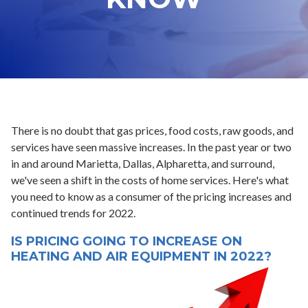
There is no doubt that gas prices, food costs, raw goods, and
services have seen massive increases. In the past year or two
in and around Marietta, Dallas, Alpharetta, and surround,
we've seen a shift in the costs of home services. Here's what
you need to know as a consumer of the pricing increases and
continued trends for 2022.
IS PRICING GOING TO INCREASE ON
HEATING AND AIR EQUIPMENT IN 2022?