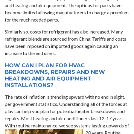
and heating and air equipment. The options for parts have
become limited allowing manufacturers to charge a premium
for the much needed parts.
Similarly so, costs for refrigerant has also increased. Many
refrigerant blends are sourced from China. Tariffs and costs
have been imposed on imported goods again causing an
increase to the end users.
HOW CAN I PLAN FOR HVAC
BREAKDOWNS, REPAIRS AND NEW
HEATING AND AIR EQUIPMENT
INSTALLATIONS?
The rate of inflation is trending upward with no end in sight,
per government statistics. Understanding all of the forces at
play can help you plan for potential heater breakdowns and
repairs. Most heating and air conditioners last 12-17 years.
With routine maintenance, we see systems lasting upwards of
20 years. Routine