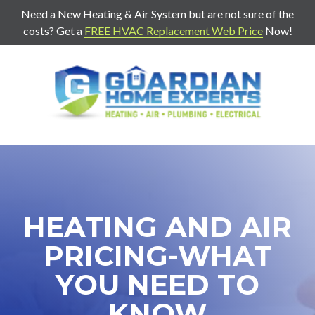
Need a New Heating & Air System but are not sure of the
costs? Get a
FREE HVAC Replacement Web Price
Now!
7707271888
Guardian
403
Varied
Home
Old
Experts
Mill
Rd
Suite
G
Cartersville,
HEATING AND AIR
Ga
30120
PRICING-WHAT
YOU NEED TO
KNOW