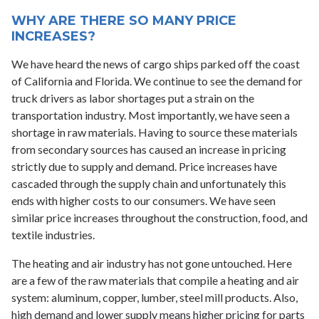
WHY ARE THERE SO MANY PRICE
INCREASES?
We have heard the news of cargo ships parked off the coast
of California and Florida. We continue to see the demand for
truck drivers as labor shortages put a strain on the
transportation industry. Most importantly, we have seen a
shortage in raw materials. Having to source these materials
from secondary sources has caused an increase in pricing
strictly due to supply and demand. Price increases have
cascaded through the supply chain and unfortunately this
ends with higher costs to our consumers. We have seen
similar price increases throughout the construction, food, and
textile industries.
The heating and air industry has not gone untouched. Here
are a few of the raw materials that compile a heating and air
system: aluminum, copper, lumber, steel mill products. Also,
high demand and lower supply means higher pricing for parts