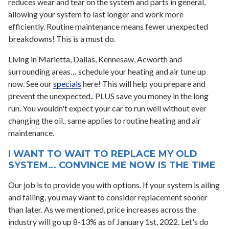
reduces wear and tear on the system and parts in general,
allowing your system to last longer and work more
efficiently. Routine maintenance means fewer unexpected
breakdowns! This is a must do.
Living in Marietta, Dallas, Kennesaw, Acworth and
surrounding areas… schedule your heating and air tune up
now. See our
specials
here! This will help you prepare and
prevent the unexpected.. PLUS save you money in the long
run. You wouldn't expect your car to run well without ever
changing the oil.. same applies to routine heating and air
maintenance.
I WANT TO WAIT TO REPLACE MY OLD
SYSTEM… CONVINCE ME NOW IS THE TIME
Our job is to provide you with options. If your system is ailing
and failing, you may want to consider replacement sooner
than later. As we mentioned, price increases across the
industry will go up 8-13% as of January 1st, 2022. Let's do