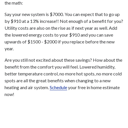
the math:
Say your new system is $7000. You can expect that to go up
by $910 at a 13% increase!! Not enough of a benefit for you?
Utility costs are also on the rise as if next year as well. Add
the lowered energy costs to your $910 and you can save
upwards of $1500 - $2000 if you replace before the new
year.
Are you still not excited about these savings? How about the
benefit from the comfort you will feel. Lowered humidity,
better temperature control, no more hot spots, no more cold
spots are all the great benefits when changing to a new
heating and air system.
Schedule
your free in home estimate
now!