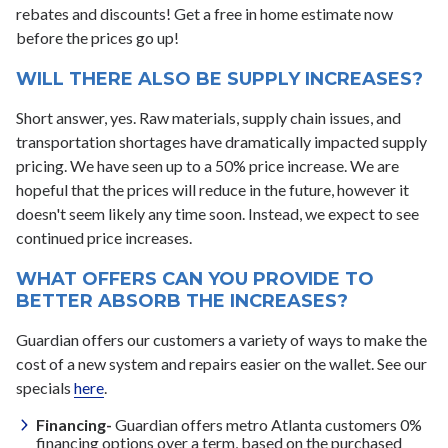
rebates and discounts! Get a free in home estimate now
before the prices go up!
WILL THERE ALSO BE SUPPLY INCREASES?
Short answer, yes. Raw materials, supply chain issues, and
transportation shortages have dramatically impacted supply
pricing. We have seen up to a 50% price increase. We are
hopeful that the prices will reduce in the future, however it
doesn't seem likely any time soon. Instead, we expect to see
continued price increases.
WHAT OFFERS CAN YOU PROVIDE TO
BETTER ABSORB THE INCREASES?
Guardian offers our customers a variety of ways to make the
cost of a new system and repairs easier on the wallet. See our
specials
here
.
Financing-
Guardian offers metro Atlanta customers 0%
financing options over a term, based on the purchased