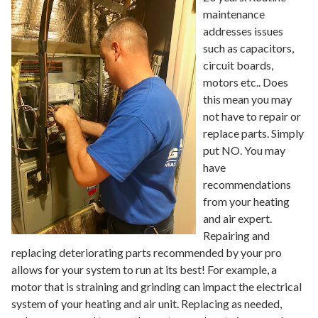
maintenance
addresses issues
such as capacitors,
circuit boards,
motors etc.. Does
this mean you may
not have to repair or
replace parts. Simply
put NO. You may
have
recommendations
from your heating
and air expert.
Repairing and
replacing deteriorating parts recommended by your pro
allows for your system to run at its best! For example, a
motor that is straining and grinding can impact the electrical
system of your heating and air unit. Replacing as needed,