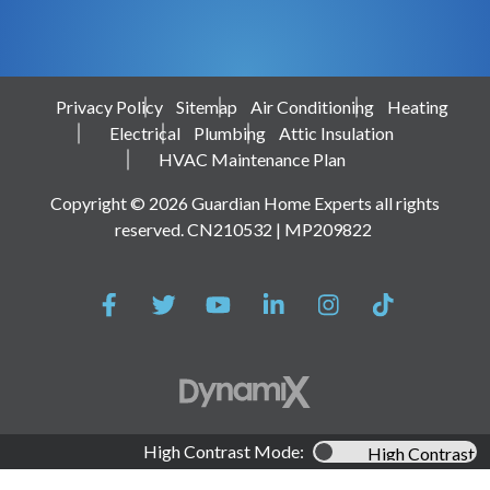
Privacy Policy
Sitemap
Air Conditioning
Heating
Electrical
Plumbing
Attic Insulation
HVAC Maintenance Plan
Copyright © 2026 Guardian Home Experts all rights
reserved. CN210532 | MP209822
High Contrast Mode:
High Contrast