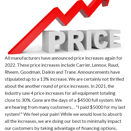
All manufacturers have announced price increases again for
2022. These price increases include Carrier, Lennox, Ruud,
Rheem, Goodman, Daikin and Trane. Announcements have
stipulated up to a 13% increase. We are certainly not thrilled
about the another round of price increases. In 2021, the
industry saw 4 price increases for all equipment totaling
close to 30%. Gone are the days of a $4500 full system. We
are hearing from many customers… "I paid $5000 for my last
system!" We feel your pain! While we would love to absorb
all the increases, we are doing our best to minimally impact
our customers by taking advantage of financing options,