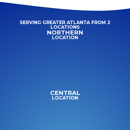
SERVING GREATER ATLANTA FROM 2
LOCATIONS
NORTHERN
LOCATION
CENTRAL
LOCATION