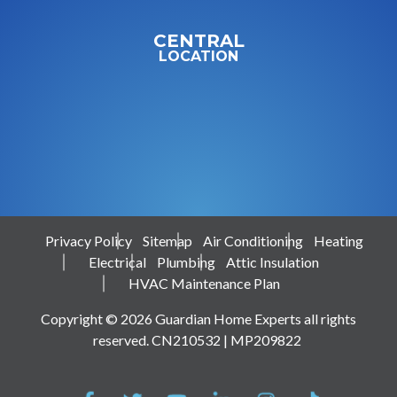
CENTRAL
LOCATION
Privacy Policy
Sitemap
Air Conditioning
Heating
Electrical
Plumbing
Attic Insulation
HVAC Maintenance Plan
Copyright © 2026 Guardian Home Experts all rights
reserved. CN210532 | MP209822