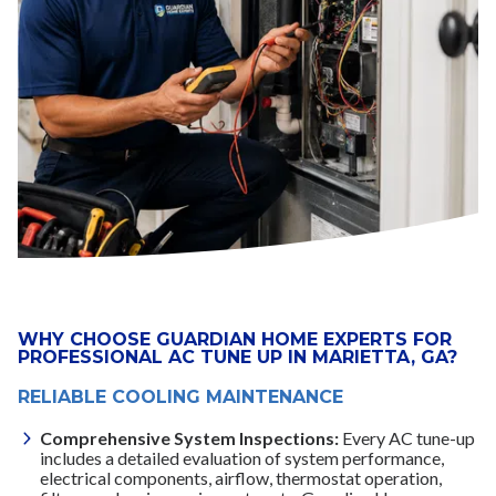
WHY CHOOSE GUARDIAN HOME EXPERTS FOR
PROFESSIONAL AC TUNE UP IN MARIETTA, GA?
RELIABLE COOLING MAINTENANCE
Comprehensive System Inspections:
Every AC tune-up
includes a detailed evaluation of system performance,
electrical components, airflow, thermostat operation,