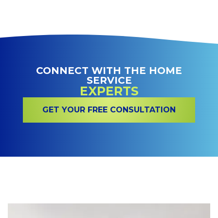
CONNECT WITH THE HOME
SERVICE
EXPERTS
GET YOUR FREE CONSULTATION