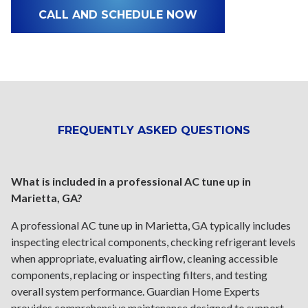
CALL AND SCHEDULE NOW
FREQUENTLY ASKED QUESTIONS
What is included in a professional AC tune up in
Marietta, GA?
A professional AC tune up in Marietta, GA typically includes
inspecting electrical components, checking refrigerant levels
when appropriate, evaluating airflow, cleaning accessible
components, replacing or inspecting filters, and testing
overall system performance. Guardian Home Experts
provides comprehensive maintenance designed to support