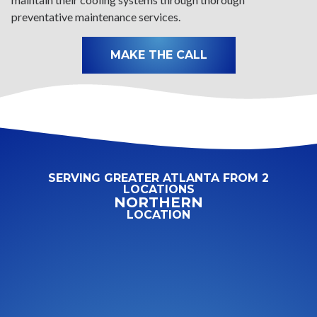
preventative maintenance services.
MAKE THE CALL
SERVING GREATER ATLANTA FROM 2
LOCATIONS
NORTHERN
LOCATION