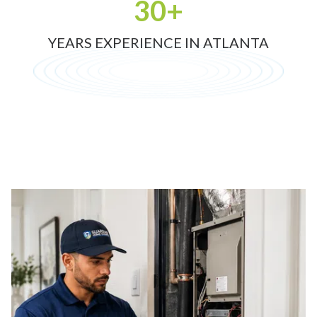
30+
YEARS EXPERIENCE IN ATLANTA