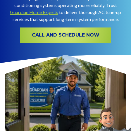
conditioning systems operating more reliably. Trust
Guardian Home Experts
to deliver thorough AC tune-up
services that support long-term system performance.
CALL AND SCHEDULE NOW