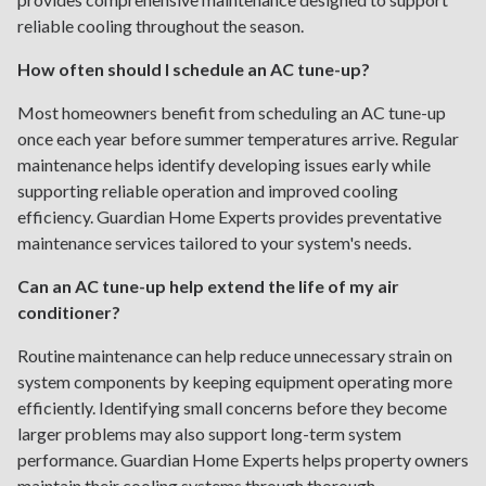
reliable cooling throughout the season.
How often should I schedule an AC tune-up?
Most homeowners benefit from scheduling an AC tune-up
once each year before summer temperatures arrive. Regular
maintenance helps identify developing issues early while
supporting reliable operation and improved cooling
efficiency. Guardian Home Experts provides preventative
maintenance services tailored to your system's needs.
Can an AC tune-up help extend the life of my air
conditioner?
Routine maintenance can help reduce unnecessary strain on
system components by keeping equipment operating more
efficiently. Identifying small concerns before they become
larger problems may also support long-term system
performance. Guardian Home Experts helps property owners
maintain their cooling systems through thorough