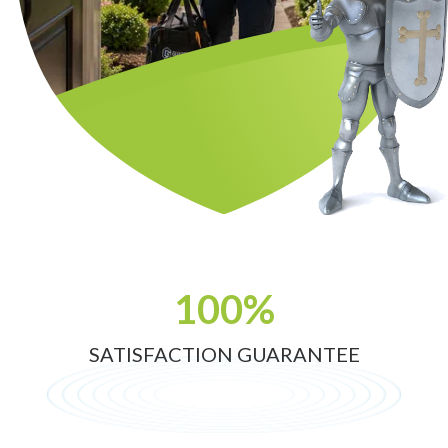
100%
SATISFACTION GUARANTEE