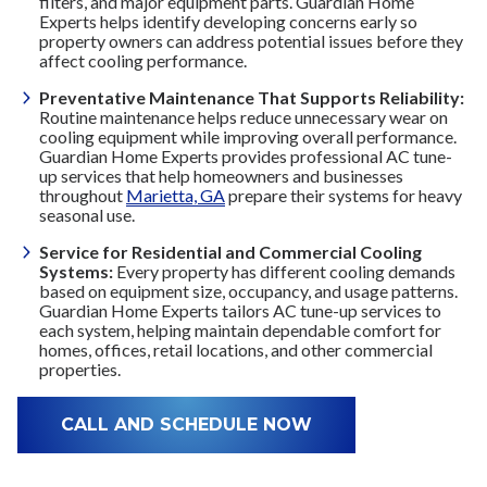
filters, and major equipment parts. Guardian Home
Experts helps identify developing concerns early so
property owners can address potential issues before they
affect cooling performance.
Preventative Maintenance That Supports Reliability:
Routine maintenance helps reduce unnecessary wear on
cooling equipment while improving overall performance.
Guardian Home Experts provides professional AC tune-
up services that help homeowners and businesses
throughout
Marietta, GA
prepare their systems for heavy
seasonal use.
Service for Residential and Commercial Cooling
Systems:
Every property has different cooling demands
based on equipment size, occupancy, and usage patterns.
Guardian Home Experts tailors AC tune-up services to
each system, helping maintain dependable comfort for
homes, offices, retail locations, and other commercial
properties.
CALL AND SCHEDULE NOW