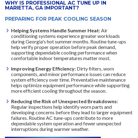
WHY IS PROFESSIONAL AC TUNE UP IN
MARIETTA, GA IMPORTANT?
PREPARING FOR PEAK COOLING SEASON
Helping Systems Handle Summer Heat:
Air
conditioning systems experience greater workloads
during Georgia's hot summer months. Routine tune-ups
help verify proper operation before peak demand,
supporting dependable cooling performance when
comfortable indoor temperatures matter most.
Improving Energy Efficiency:
Dirty filters, worn
components, and minor performance issues can reduce
system efficiency over time. Preventative maintenance
helps optimize equipment performance while supporting
more efficient cooling throughout the season.
Reducing the Risk of Unexpected Breakdowns:
Regular inspections help identify worn parts and
developing concerns before they lead to larger equipment
failures. Routine AC tune-ups contribute to more
dependable system operation and fewer unexpected
interruptions during warmer weather.