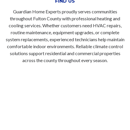
FIND US
Guardian Home Experts proudly serves communities
throughout Fulton County with professional heating and
cooling services. Whether customers need HVAC repairs,
routine maintenance, equipment upgrades, or complete
system replacements, experienced technicians help maintain
comfortable indoor environments. Reliable climate control
solutions support residential and commercial properties
across the county throughout every season.