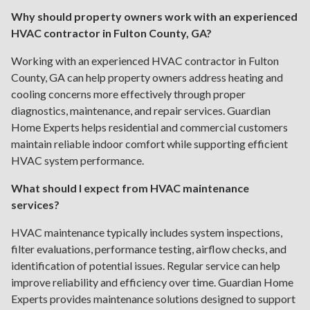
Why should property owners work with an experienced
HVAC contractor in Fulton County, GA?
Working with an experienced HVAC contractor in Fulton
County, GA can help property owners address heating and
cooling concerns more effectively through proper
diagnostics, maintenance, and repair services. Guardian
Home Experts helps residential and commercial customers
maintain reliable indoor comfort while supporting efficient
HVAC system performance.
What should I expect from HVAC maintenance
services?
HVAC maintenance typically includes system inspections,
filter evaluations, performance testing, airflow checks, and
identification of potential issues. Regular service can help
improve reliability and efficiency over time. Guardian Home
Experts provides maintenance solutions designed to support