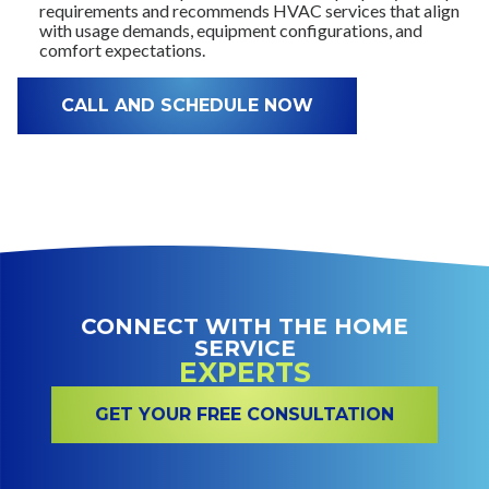
requirements and recommends HVAC services that align
with usage demands, equipment configurations, and
comfort expectations.
CALL AND SCHEDULE NOW
CONNECT WITH THE HOME
SERVICE
EXPERTS
GET YOUR FREE CONSULTATION