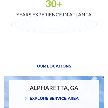
30+
YEARS EXPERIENCE IN ATLANTA
OUR LOCATIONS
ALPHARETTA, GA
EXPLORE SERVICE AREA