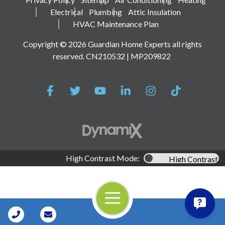
Electrical
Plumbing
Attic Insulation
HVAC Maintenance Plan
Copyright © 2026 Guardian Home Experts all rights
reserved. CN210532 | MP209822
High Contrast Mode:
High Contrast
Open Navigation
Call Us
Contact Us