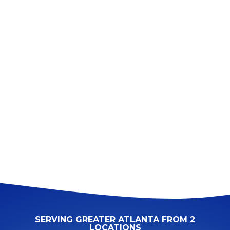
SERVING GREATER ATLANTA FROM 2
LOCATIONS