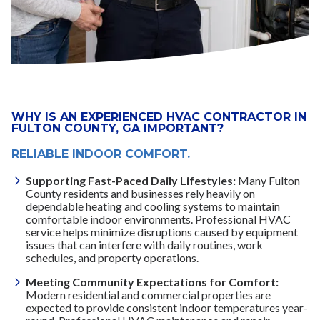
WHY IS AN EXPERIENCED HVAC CONTRACTOR IN
FULTON COUNTY, GA IMPORTANT?
RELIABLE INDOOR COMFORT.
Supporting Fast-Paced Daily Lifestyles:
Many Fulton
County residents and businesses rely heavily on
dependable heating and cooling systems to maintain
comfortable indoor environments. Professional HVAC
service helps minimize disruptions caused by equipment
issues that can interfere with daily routines, work
schedules, and property operations.
Meeting Community Expectations for Comfort:
Modern residential and commercial properties are
expected to provide consistent indoor temperatures year-