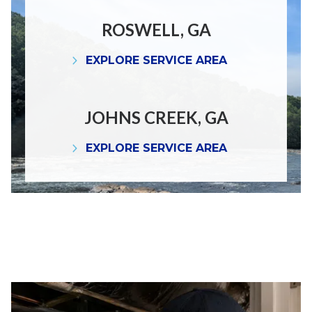
ROSWELL, GA
EXPLORE SERVICE AREA
JOHNS CREEK, GA
EXPLORE SERVICE AREA