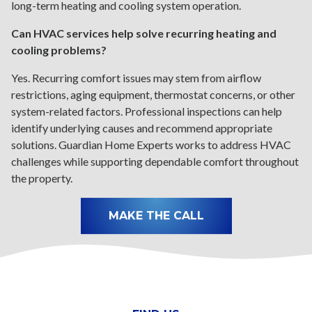
long-term heating and cooling system operation.
Can HVAC services help solve recurring heating and
cooling problems?
Yes. Recurring comfort issues may stem from airflow
restrictions, aging equipment, thermostat concerns, or other
system-related factors. Professional inspections can help
identify underlying causes and recommend appropriate
solutions. Guardian Home Experts works to address HVAC
challenges while supporting dependable comfort throughout
the property.
MAKE THE CALL