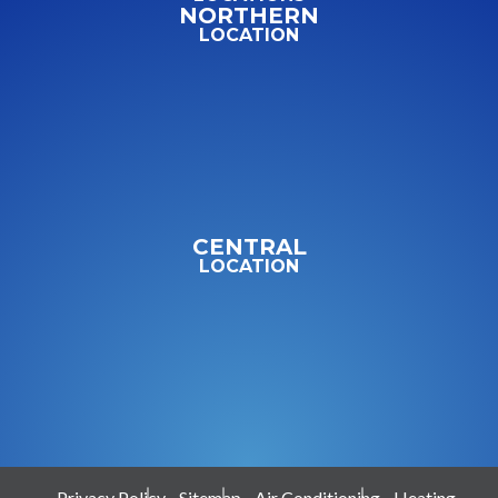
NORTHERN
LOCATION
CENTRAL
LOCATION
Privacy Policy
Sitemap
Air Conditioning
Heating