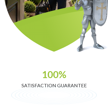
100%
SATISFACTION GUARANTEE