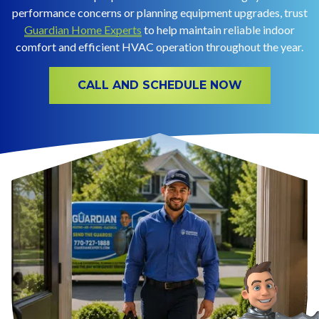
performance concerns or planning equipment upgrades, trust
Guardian Home Experts
to help maintain reliable indoor
comfort and efficient HVAC operation throughout the year.
CALL AND SCHEDULE NOW