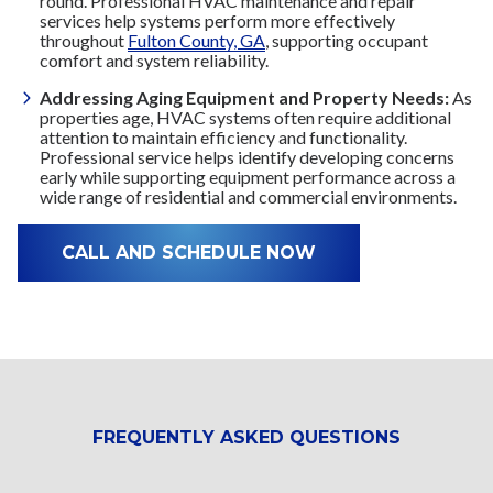
round. Professional HVAC maintenance and repair
services help systems perform more effectively
throughout
Fulton County, GA
, supporting occupant
comfort and system reliability.
Addressing Aging Equipment and Property Needs:
As
properties age, HVAC systems often require additional
attention to maintain efficiency and functionality.
Professional service helps identify developing concerns
early while supporting equipment performance across a
wide range of residential and commercial environments.
CALL AND SCHEDULE NOW
FREQUENTLY ASKED QUESTIONS