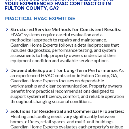
YOUR EXPERIENCED HVAC CONTRACTOR IN
FULTON COUNTY, GA?
PRACTICAL HVAC EXPERTISE
Structured Service Methods for Consistent Results:
HVAC systems require careful evaluation and a
methodical approach to repairs and maintenance.
Guardian Home Experts follows a detailed process that
includes diagnostics, performance testing, and system
assessments to help property owners understand their
equipment condition and available service options.
Dependable Support for Long-Term Performance:
As
an experienced HVAC contractor in Fulton County, GA,
Guardian Home Experts focuses on dependable
workmanship and clear communication. Property owners
benefit from practical recommendations designed to
support system efficiency, comfort, and reliable operation
throughout changing seasonal conditions.
Solutions for Residential and Commercial Properties:
Heating and cooling needs vary significantly between
homes, offices, retail spaces, and multi-unit buildings.
Guardian Home Experts evaluates each property's unique