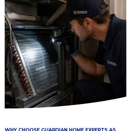
WHY CHOOSE GUARDIAN HOME EXPERTS AS