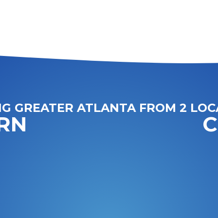
NG GREATER ATLANTA FROM 2 LOC
RN
C