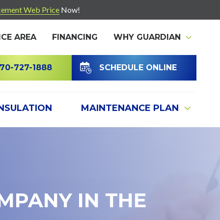
ement Web Price
Now!
ICE AREA
FINANCING
WHY GUARDIAN
70-727-1888
SCHEDULE ONLINE
INSULATION
MAINTENANCE PLAN
MPANY IN THE