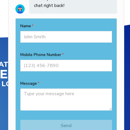
ATIONS
ENTRAL
LOCATION