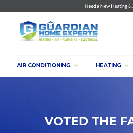
Need a New Heating & Ai
7707271888
Guardian
403
Varied
Home
Old
Experts
Mill
Rd
Suite
AIR CONDITIONING
HEATING
G
Cartersville,
Ga
30120
VOTED THE F