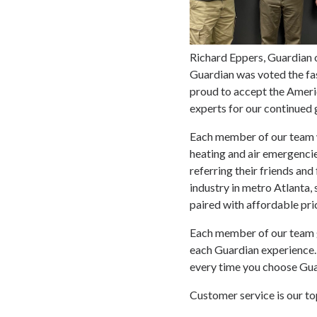
Richard Eppers, Guardian
Guardian was voted the fas
proud to accept the Ameri
experts for our continued 
Each member of our team wo
heating and air emergenci
referring their friends an
industry in metro Atlanta,
paired with affordable pri
Each member of our team go
each Guardian experience. 
every time you choose Guar
Customer service is our to