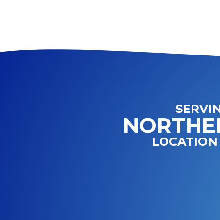
SERVI
NORTHE
LOCATION