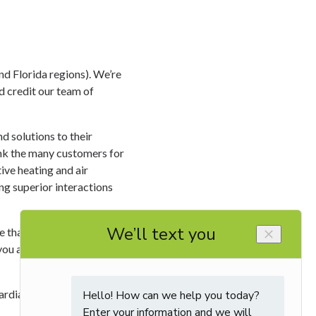
d Florida regions). We’re
 credit our team of
d solutions to their
ank the many customers for
ive heating and air
ng superior interactions
 that is consistent with
you are getting each and
rdian service, click
here
.