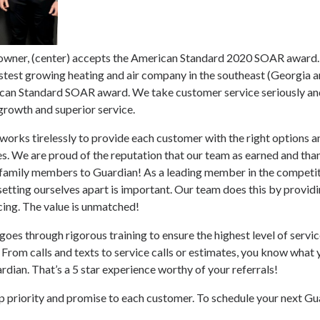
 owner, (center) accepts the American Standard 2020 SOAR award.
test growing heating and air company in the southeast (Georgia an
can Standard SOAR award. We take customer service seriously and
growth and superior service.
rks tirelessly to provide each customer with the right options an
es. We are proud of the reputation that our team as earned and th
d family members to Guardian! As a leading member in the competit
 setting ourselves apart is important. Our team does this by providi
cing. The value is unmatched!
es through rigorous training to ensure the highest level of service
From calls and texts to service calls or estimates, you know what 
dian. That’s a 5 star experience worthy of your referrals!
p priority and promise to each customer. To schedule your next Gua