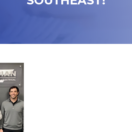
SOUTHEAST!