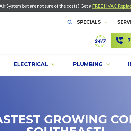
r System but are not sure of the costs? Get a
FREE HVAC Replac
SPECIALS
SERV
Show Search
7
ELECTRICAL
PLUMBING
ASTEST GROWING CO