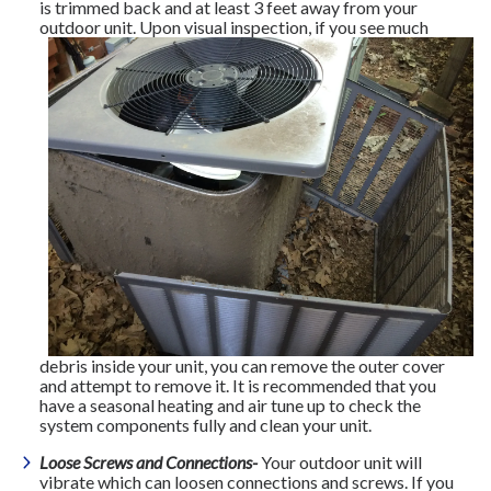
is trimmed back and at least 3 feet away from your
outdoor unit. Upon
visual inspection, if you see much
debris inside your unit, you can remove the outer cover
and attempt to remove it. It is recommended that you
have a seasonal heating and air tune up to check the
system components fully and clean your unit.
Loose Screws and Connections-
Your outdoor unit will
vibrate which can loosen connections and screws. If you