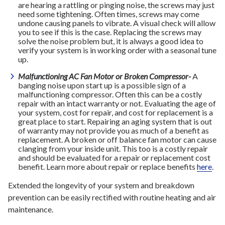
are hearing a rattling or pinging noise, the screws may just
need some tightening. Often times, screws may come
undone causing panels to vibrate. A visual check will allow
you to see if this is the case. Replacing the screws may
solve the noise problem but, it is always a good idea to
verify your system is in working order with a seasonal tune
up.
Malfunctioning AC Fan Motor or Broken Compressor-
A
banging noise upon start up is a possible sign of a
malfunctioning compressor. Often this can be a costly
repair with an intact warranty or not. Evaluating the age of
your system, cost for repair, and cost for replacement is a
great place to start. Repairing an aging system that is out
of warranty may not provide you as much of a benefit as
replacement. A broken or off balance fan motor can cause
clanging from your inside unit. This too is a costly repair
and should be evaluated for a repair or replacement cost
benefit. Learn more about repair or replace benefits
here
.
Extended the longevity of your system and breakdown
prevention can be easily rectified with routine heating and air
maintenance.