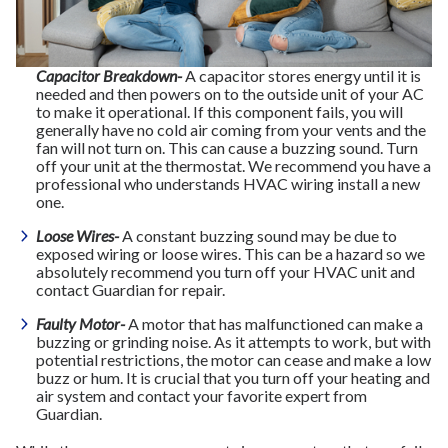
Capacitor Breakdown-
A capacitor stores energy until it is
needed and then powers on to the outside unit of your AC
to make it operational. If this component fails, you will
generally have no cold air coming from your vents and the
fan will not turn on. This can cause a buzzing sound. Turn
off your unit at the thermostat. We recommend you have a
professional who understands HVAC wiring install a new
one.
Loose Wires-
A constant buzzing sound may be due to
exposed wiring or loose wires. This can be a hazard so we
absolutely recommend you turn off your HVAC unit and
contact Guardian for repair.
Faulty Motor-
A motor that has malfunctioned can make a
buzzing or grinding noise. As it attempts to work, but with
potential restrictions, the motor can cease and make a low
buzz or hum. It is crucial that you turn off your heating and
air system and contact your favorite expert from
Guardian.