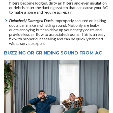
filters become lodged, dirty air filters and even insulation
or debris enter the ducting system that can cause your AC
to make a noise and require ac repair.
Detached / Damaged Ducts-
Improperly secured or leaking
ducts can make a whistling sound. Not only are leaky
ducts annoying but can drive up your energy costs and
provide less air flow to associated rooms. This is an easy
fix with proper duct sealing and can be quickly handled
with a service expert.
BUZZING OR GRINDING SOUND FROM AC