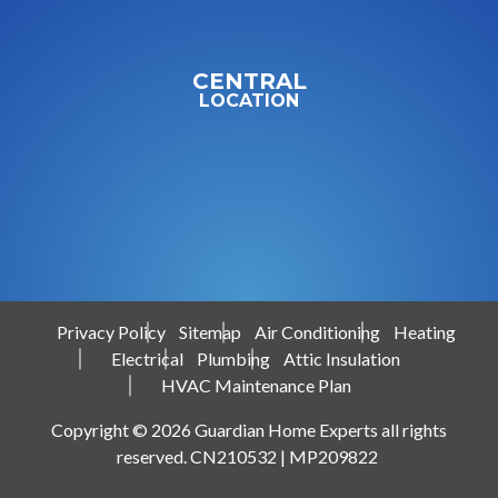
CENTRAL
LOCATION
Privacy Policy
Sitemap
Air Conditioning
Heating
Electrical
Plumbing
Attic Insulation
HVAC Maintenance Plan
Copyright © 2026 Guardian Home Experts all rights
reserved. CN210532 | MP209822