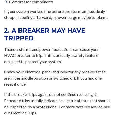
Compressor components
If your system worked fine before the storm and suddenly
stopped cooling afterward, a power surge may be to blame.
2. A BREAKER MAY HAVE
TRIPPED
Thunderstorms and power fluctuations can cause your
HVAC breaker to trip. This is actually a safety feature
designed to protect your system.
Check your electrical panel and look for any breakers that
are in the middle position or switched off. If you find one,
reset it once.
If the breaker trips again, do not continue resetting it.
Repeated trips usually indicate an electrical issue that should
be inspected by a professional. For more detailed advice, see
our Electrical Tips.