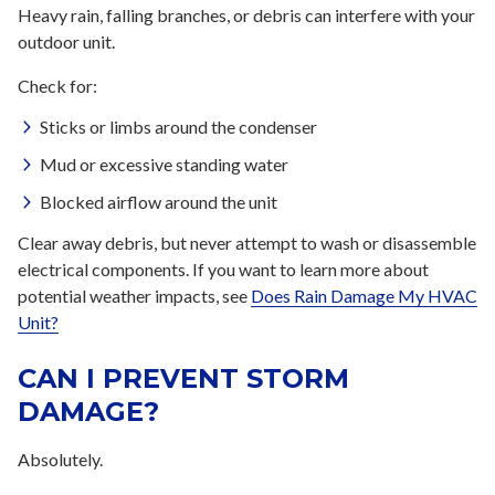
Heavy rain, falling branches, or debris can interfere with your
outdoor unit.
Check for:
Sticks or limbs around the condenser
Mud or excessive standing water
Blocked airflow around the unit
Clear away debris, but never attempt to wash or disassemble
electrical components. If you want to learn more about
potential weather impacts, see
Does Rain Damage My HVAC
Unit?
CAN I PREVENT STORM
DAMAGE?
Absolutely.