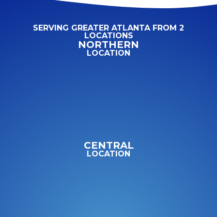
SERVING GREATER ATLANTA FROM 2
LOCATIONS
NORTHERN
LOCATION
CENTRAL
LOCATION