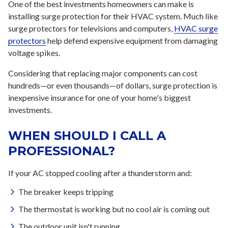
One of the best investments homeowners can make is
installing surge protection for their HVAC system. Much like
surge protectors for televisions and computers,
HVAC surge
protectors
help defend expensive equipment from damaging
voltage spikes.
Considering that replacing major components can cost
hundreds—or even thousands—of dollars, surge protection is
inexpensive insurance for one of your home's biggest
investments.
WHEN SHOULD I CALL A
PROFESSIONAL?
If your AC stopped cooling after a thunderstorm and:
The breaker keeps tripping
The thermostat is working but no cool air is coming out
The outdoor unit isn't running