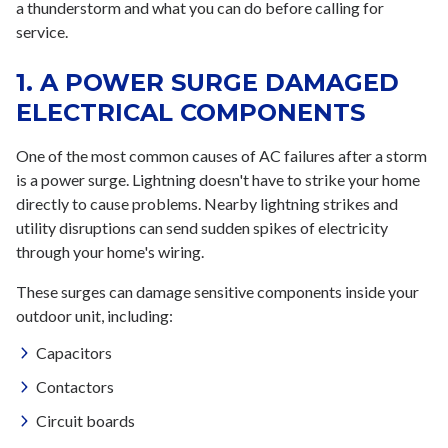
a thunderstorm and what you can do before calling for
service.
1. A POWER SURGE DAMAGED
ELECTRICAL COMPONENTS
One of the most common causes of AC failures after a storm
is a power surge. Lightning doesn't have to strike your home
directly to cause problems. Nearby lightning strikes and
utility disruptions can send sudden spikes of electricity
through your home's wiring.
These surges can damage sensitive components inside your
outdoor unit, including:
Capacitors
Contactors
Circuit boards