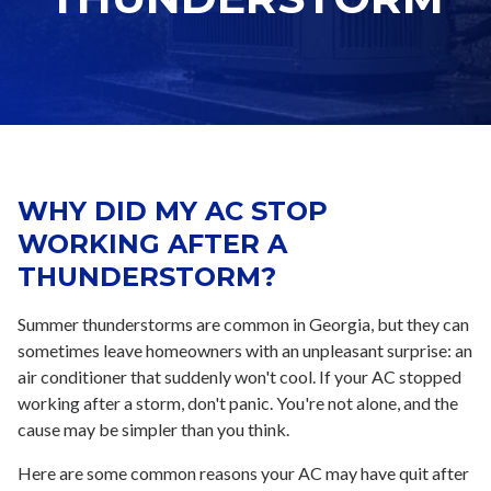
WHY DID MY AC STOP
WORKING AFTER A
THUNDERSTORM?
Summer thunderstorms are common in Georgia, but they can
sometimes leave homeowners with an unpleasant surprise: an
air conditioner that suddenly won't cool. If your AC stopped
working after a storm, don't panic. You're not alone, and the
cause may be simpler than you think.
Here are some common reasons your AC may have quit after