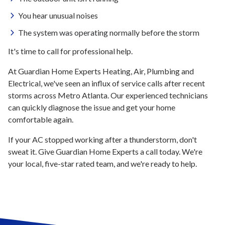
You hear unusual noises
The system was operating normally before the storm
It's time to call for professional help.
At Guardian Home Experts Heating, Air, Plumbing and
Electrical, we've seen an influx of service calls after recent
storms across Metro Atlanta. Our experienced technicians
can quickly diagnose the issue and get your home
comfortable again.
If your AC stopped working after a thunderstorm, don't
sweat it. Give Guardian Home Experts a call today. We're
your local, five-star rated team, and we're ready to help.