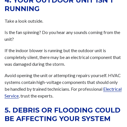
4. YOUR OUTDOOR UNIT ISN'T
RUNNING
Take a look outside.
Is the fan spinning? Do you hear any sounds coming from the
unit?
If the indoor blower is running but the outdoor unit is
completely silent, there may be an electrical component that
was damaged during the storm.
Avoid opening the unit or attempting repairs yourself. HVAC
systems contain high-voltage components that should only
be handled by trained technicians. For professional
Electrical
Service
, trust the experts.
5. DEBRIS OR FLOODING COULD
BE AFFECTING YOUR SYSTEM