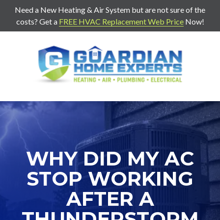
Need a New Heating & Air System but are not sure of the
costs? Get a
FREE HVAC Replacement Web Price
Now!
7707271888
Guardian
403
Varied
Home
Old
Experts
Mill
Rd
Suite
G
Cartersville,
WHY DID MY AC
Ga
30120
STOP WORKING
AFTER A
THUNDERSTORM