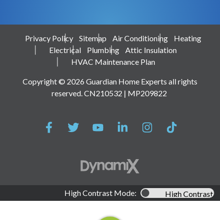
Privacy Policy
Sitemap
Air Conditioning
Heating
Electrical
Plumbing
Attic Insulation
HVAC Maintenance Plan
Copyright © 2026 Guardian Home Experts all rights
reserved. CN210532 | MP209822
High Contrast Mode:
High Contrast