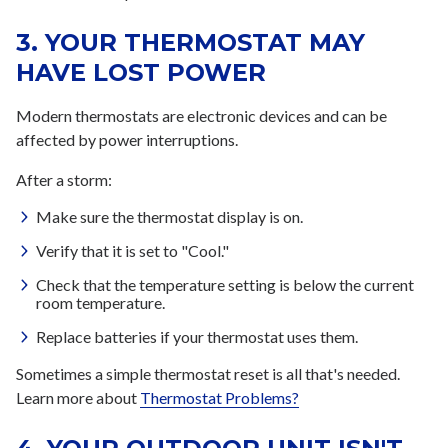
3. YOUR THERMOSTAT MAY
HAVE LOST POWER
Modern thermostats are electronic devices and can be
affected by power interruptions.
After a storm:
Make sure the thermostat display is on.
Verify that it is set to "Cool."
Check that the temperature setting is below the current
room temperature.
Replace batteries if your thermostat uses them.
Sometimes a simple thermostat reset is all that's needed.
Learn more about
Thermostat Problems?