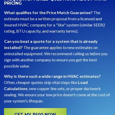
PRICING
What qualifies for the Price Match Guarantee?
The
estimate must be a written proposal from a licensed and
insured HVAC company for a "like" system (similar SEER2
rating, BTU capacity, and warranty terms).
Can you beat a quote for a system that is already
installed?
The guarantee applies to new estimates on
uninstalled equipment. We recommend calling us
before
you
sign with another company to ensure you get the best
possible value.
Why is there such a wide range in HVAC estimates?
Often, cheaper quotes skip vital steps like
Load
Calculations
, new copper line sets, or proper ductwork
sealing. We ensure your low price doesn't come at the cost of
your system's lifespan.
GET MY $500 NOW