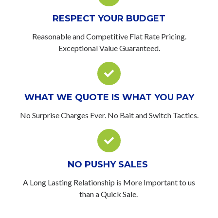
RESPECT YOUR BUDGET
Reasonable and Competitive Flat Rate Pricing.
Exceptional Value Guaranteed.
WHAT WE QUOTE IS WHAT YOU PAY
No Surprise Charges Ever. No Bait and Switch Tactics.
NO PUSHY SALES
A Long Lasting Relationship is More Important to us
than a Quick Sale.