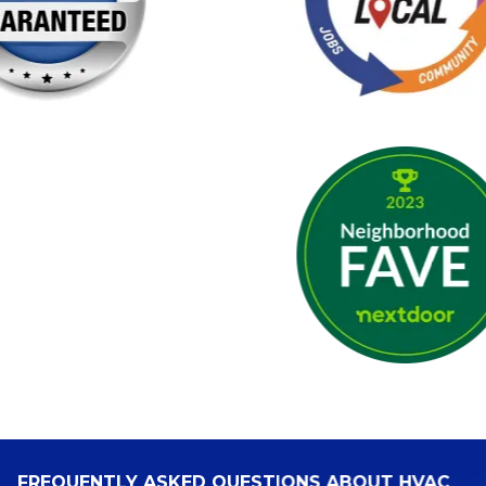
FREQUENTLY ASKED QUESTIONS ABOUT HVAC