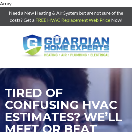
Array
Need a New Heating & Air System but are not sure of the
costs? Get a
FREE HVAC Replacement Web Price
Now!
7707271888
Guardian
403
Varied
Home
Old
Experts
Mill
Rd
Suite
G
TIRED OF
Cartersville,
Ga
CONFUSING HVAC
30120
ESTIMATES? WE’LL
MEET OR BEAT