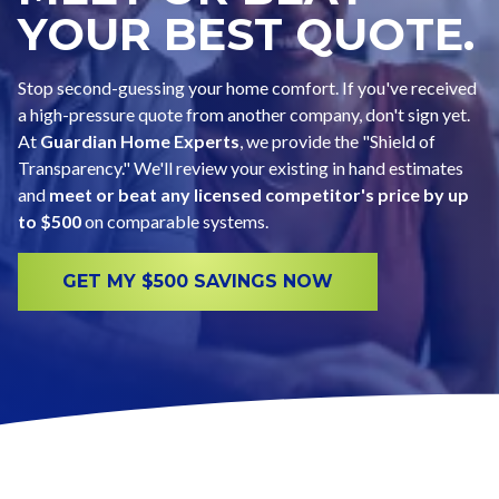
YOUR BEST QUOTE.
Stop second-guessing your home comfort. If you've received
a high-pressure quote from another company, don't sign yet.
At
Guardian Home Experts
, we provide the "Shield of
Transparency." We'll review your existing in hand estimates
and
meet or beat any licensed competitor's price by up
to $500
on comparable systems.
GET MY $500 SAVINGS NOW