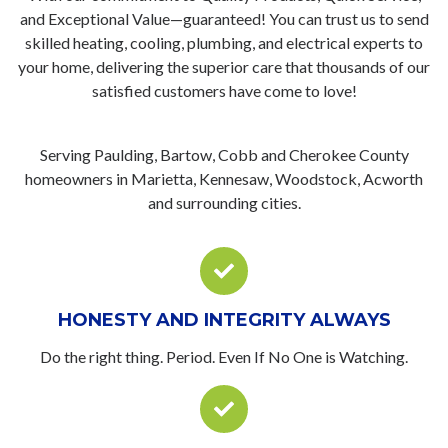
and Exceptional Value—guaranteed! You can trust us to send
skilled heating, cooling, plumbing, and electrical experts to
your home, delivering the superior care that thousands of our
satisfied customers have come to love!
Serving Paulding, Bartow, Cobb and Cherokee County
homeowners in Marietta, Kennesaw, Woodstock, Acworth
and surrounding cities.
HONESTY AND INTEGRITY ALWAYS
Do the right thing. Period. Even If No One is Watching.