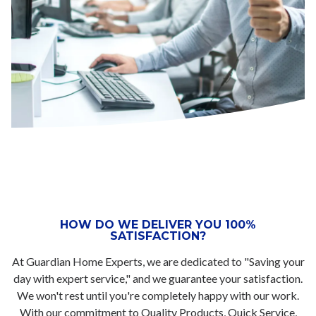
HOW DO WE DELIVER YOU 100%
SATISFACTION?
At Guardian Home Experts, we are dedicated to "Saving your
day with expert service," and we guarantee your satisfaction.
We won't rest until you're completely happy with our work.
With our commitment to Quality Products, Quick Service,