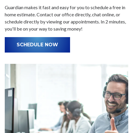
Guardian makes it fast and easy for you to schedule a free in
home estimate. Contact our office directly, chat online, or
schedule directly by viewing our appointments. In 2 minutes,
you'll be on your way to saving money!
SCHEDULE NOW