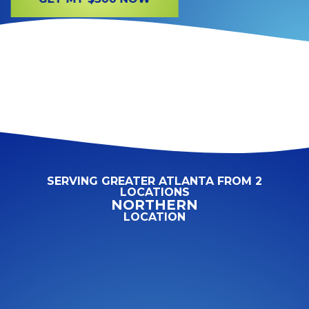
SERVING GREATER ATLANTA FROM 2
LOCATIONS
NORTHERN
LOCATION