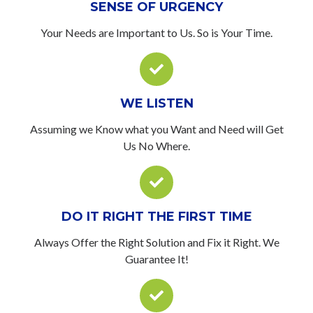
SENSE OF URGENCY
Your Needs are Important to Us. So is Your Time.
WE LISTEN
Assuming we Know what you Want and Need will Get
Us No Where.
DO IT RIGHT THE FIRST TIME
Always Offer the Right Solution and Fix it Right. We
Guarantee It!