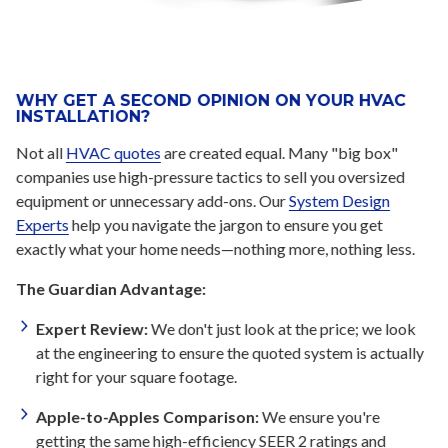
WHY GET A SECOND OPINION ON YOUR HVAC
INSTALLATION?
Not all
HVAC quotes
are created equal. Many "big box"
companies use high-pressure tactics to sell you oversized
equipment or unnecessary add-ons. Our
System Design
Experts
help you navigate the jargon to ensure you get
exactly what your home needs—nothing more, nothing less.
The Guardian Advantage:
Expert Review:
We don't just look at the price; we look
at the engineering to ensure the quoted system is actually
right for your square footage.
Apple-to-Apples Comparison:
We ensure you're
getting the same high-efficiency SEER 2 ratings and