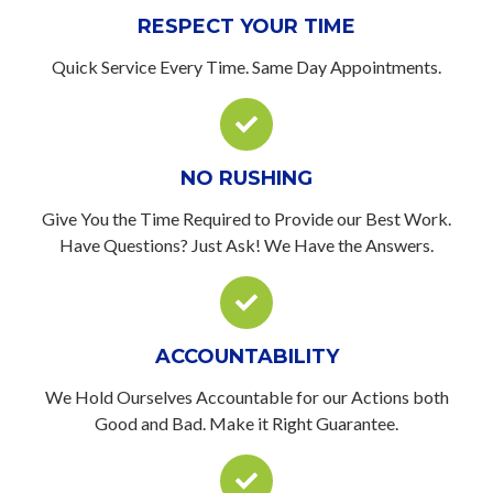
RESPECT YOUR TIME
Quick Service Every Time. Same Day Appointments.
NO RUSHING
Give You the Time Required to Provide our Best Work.
Have Questions? Just Ask! We Have the Answers.
ACCOUNTABILITY
We Hold Ourselves Accountable for our Actions both
Good and Bad. Make it Right Guarantee.