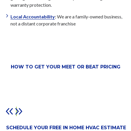
warranty protection.
Local Accountability
:
We are a family-owned business,
not a distant corporate franchise
HOW TO GET YOUR MEET OR BEAT PRICING
SCHEDULE YOUR FREE IN HOME HVAC ESTIMATE